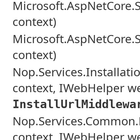
Microsoft.AspNetCore.
context)
Microsoft.AspNetCore.
context)
Nop.Services.Installat
context, IWebHelper w
InstallUrlMiddlewa
Nop.Services.Common.
context, IWebHelper w