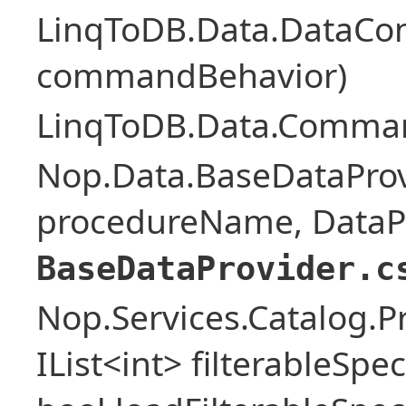
LinqToDB.Data.DataCo
commandBehavior)
LinqToDB.Data.Comman
Nop.Data.BaseDataProv
procedureName, DataPa
BaseDataProvider.c
Nop.Services.Catalog.P
IList<int> filterableSpe