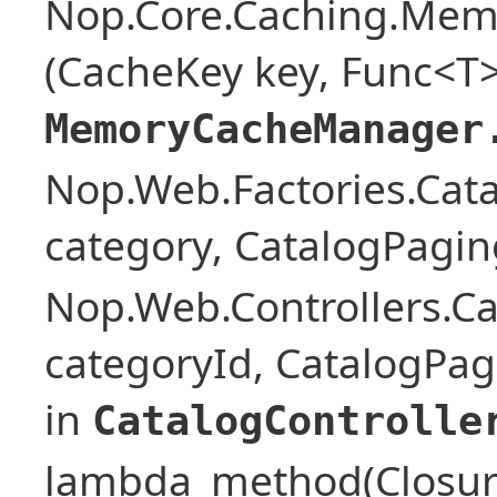
Nop.Core.Caching.Mem
(CacheKey key, Func<T>
MemoryCacheManager
Nop.Web.Factories.Cat
category, CatalogPagi
Nop.Web.Controllers.Ca
categoryId, CatalogPa
in
CatalogControlle
lambda_method(Closure ,