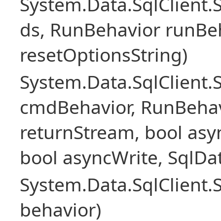
System.Data.SqlClient
ds, RunBehavior runBeh
resetOptionsString)
System.Data.SqlClien
cmdBehavior, RunBehav
returnStream, bool asyn
bool asyncWrite, SqlDa
System.Data.SqlClien
behavior)