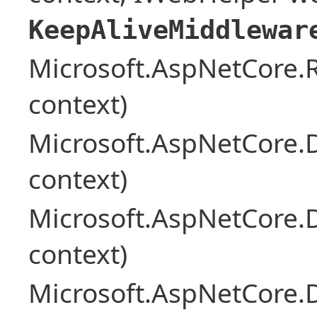
KeepAliveMiddlewar
Microsoft.AspNetCore
context)
Microsoft.AspNetCore.
context)
Microsoft.AspNetCore.
context)
Microsoft.AspNetCore.