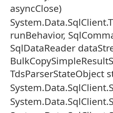
asyncClose)
System.Data.SqlClient.
runBehavior, SqlComm
SqlDataReader dataStr
BulkCopySimpleResultS
TdsParserStateObject s
System.Data.SqlClient
System.Data.SqlClient.