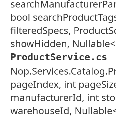
searchManufacturerPar
bool searchProductTags,
filteredSpecs, Product
showHidden, Nullable<b
ProductService.cs
Nop.Services.Catalog.P
pageIndex, int pageSize,
manufacturerId, int stor
warehouseId, Nullable