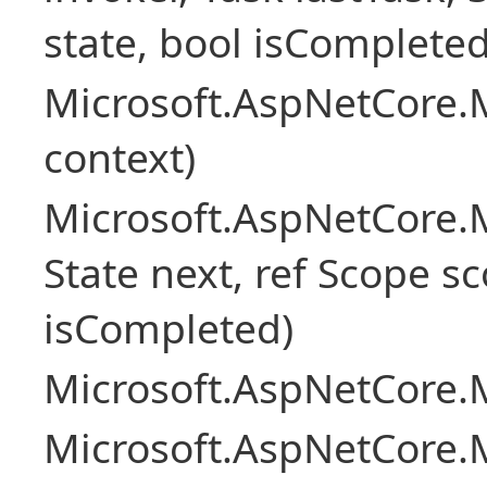
state, bool isCompleted
Microsoft.AspNetCore.
context)
Microsoft.AspNetCore.M
State next, ref Scope sc
isCompleted)
Microsoft.AspNetCore.M
Microsoft.AspNetCore.M