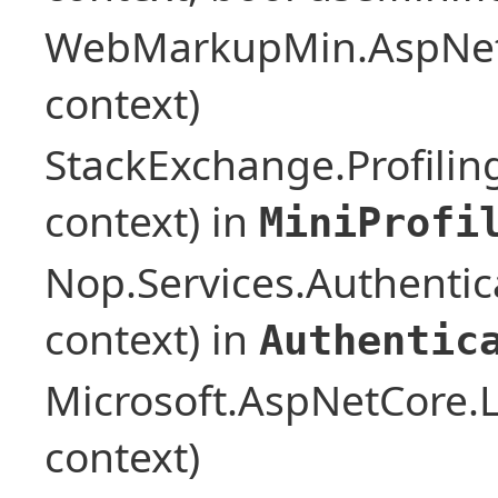
WebMarkupMin.AspNet
context)
StackExchange.Profilin
context) in
MiniProfi
Nop.Services.Authentic
context) in
Authentic
Microsoft.AspNetCore.L
context)