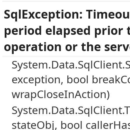
SqlException: Timeou
period elapsed prior 
operation or the serv
System.Data.SqlClient.
exception, bool breakC
wrapCloseInAction)
System.Data.SqlClient
stateObj, bool callerH