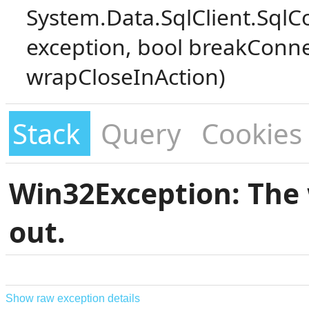
System.Data.SqlClient.SqlC
exception, bool breakConne
wrapCloseInAction)
Stack
Query
Cookies
Win32Exception: The 
out.
Show raw exception details