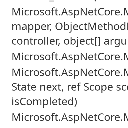
Microsoft.AspNetCore.
mapper, ObjectMethodE
controller, object[] arg
Microsoft.AspNetCore.M
Microsoft.AspNetCore.M
State next, ref Scope sc
isCompleted)
Microsoft.AspNetCore.M