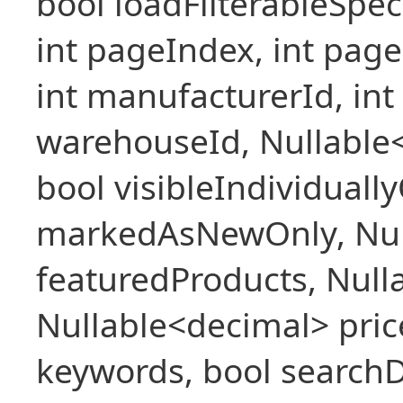
bool loadFilterableSpec
int pageIndex, int pageS
int manufacturerId, int 
warehouseId, Nullable
bool visibleIndividuall
markedAsNewOnly, Nul
featuredProducts, Null
Nullable<decimal> pric
keywords, bool searchD