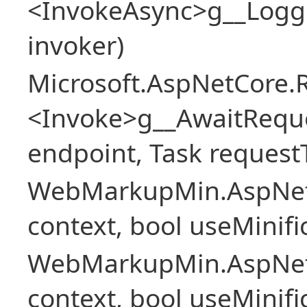
<InvokeAsync>g__Logg
invoker)
Microsoft.AspNetCore.
<Invoke>g__AwaitRequ
endpoint, Task request
WebMarkupMin.AspNet
context, bool useMinif
WebMarkupMin.AspNet
context, bool useMinif