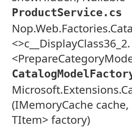
ProductService.cs
Nop.Web.Factories.Cat
<>c__DisplayClass36_2.
<PrepareCategoryModel
CatalogModelFactor
Microsoft.Extensions.
(IMemoryCache cache, o
TItem> factory)