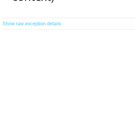
Show raw exception details