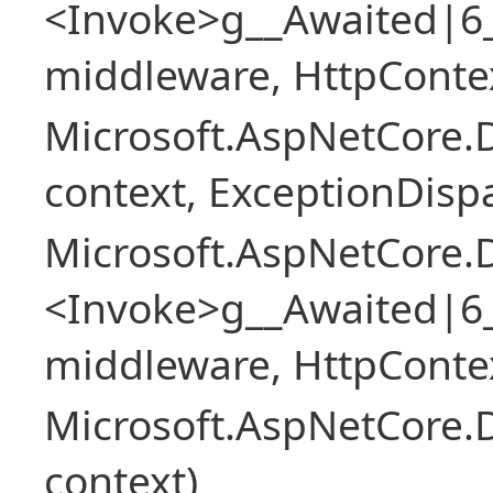
<Invoke>g__Awaited|6
middleware, HttpContex
Microsoft.AspNetCore.
context, ExceptionDispa
Microsoft.AspNetCore.
<Invoke>g__Awaited|6
middleware, HttpContex
Microsoft.AspNetCore.
context)