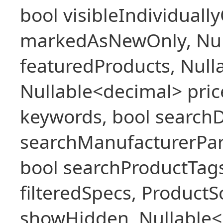
bool visibleIndividuall
markedAsNewOnly, Nul
featuredProducts, Null
Nullable<decimal> pric
keywords, bool searchD
searchManufacturerPar
bool searchProductTags,
filteredSpecs, Product
showHidden, Nullable<b