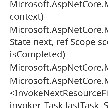
Microsoft.AspNetCore.M
context)
Microsoft.AspNetCore.M
State next, ref Scope sc
isCompleted)
Microsoft.AspNetCore.M
Microsoft.AspNetCore.M
<InvokeNextResourceFi
invoker, Task lastTask, 