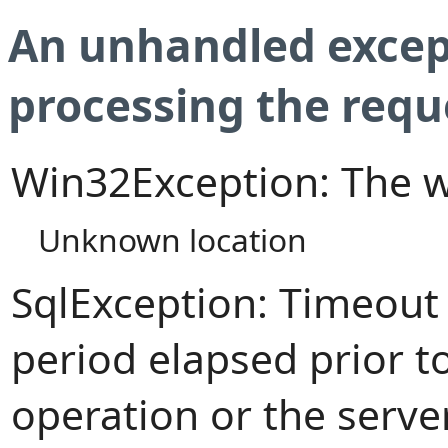
An unhandled excep
processing the requ
Win32Exception: The w
Unknown location
SqlException: Timeout
period elapsed prior t
operation or the serve