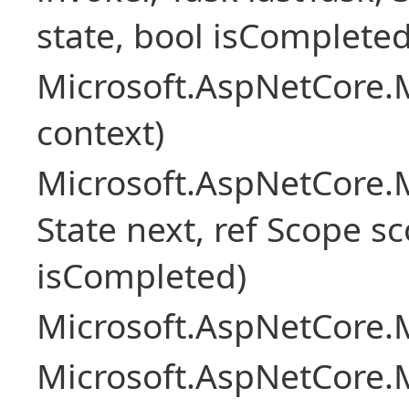
state, bool isCompleted
Microsoft.AspNetCore.
context)
Microsoft.AspNetCore.M
State next, ref Scope sc
isCompleted)
Microsoft.AspNetCore.M
Microsoft.AspNetCore.M