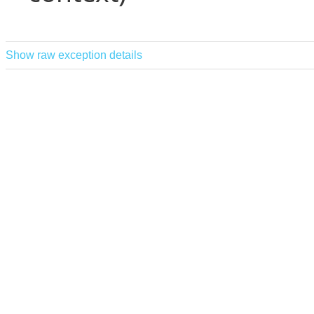
Show raw exception details