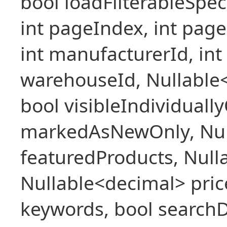
bool loadFilterableSpec
int pageIndex, int pageS
int manufacturerId, int 
warehouseId, Nullable
bool visibleIndividuall
markedAsNewOnly, Nul
featuredProducts, Null
Nullable<decimal> pric
keywords, bool searchD