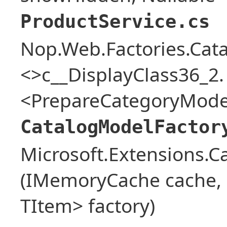
ProductService.cs
Nop.Web.Factories.Cat
<>c__DisplayClass36_2.
<PrepareCategoryModel
CatalogModelFactor
Microsoft.Extensions.
(IMemoryCache cache, o
TItem> factory)