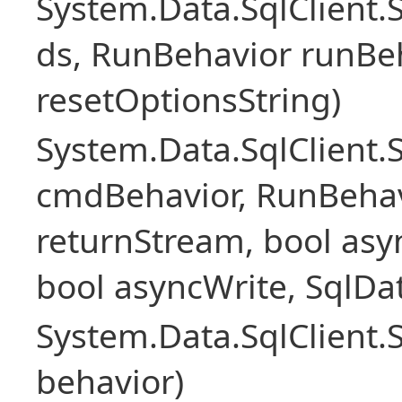
System.Data.SqlClient
ds, RunBehavior runBeh
resetOptionsString)
System.Data.SqlClien
cmdBehavior, RunBehav
returnStream, bool asyn
bool asyncWrite, SqlDa
System.Data.SqlClien
behavior)