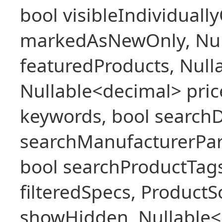
bool visibleIndividuall
markedAsNewOnly, Nul
featuredProducts, Null
Nullable<decimal> pric
keywords, bool searchD
searchManufacturerPar
bool searchProductTags,
filteredSpecs, Product
showHidden, Nullable<b