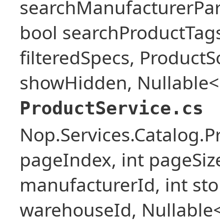
searchManufacturerPar
bool searchProductTags,
filteredSpecs, Product
showHidden, Nullable<b
ProductService.cs
Nop.Services.Catalog.P
pageIndex, int pageSize,
manufacturerId, int stor
warehouseId, Nullable