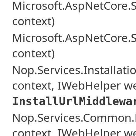
Microsoft.AspNetCore.
context)
Microsoft.AspNetCore.
context)
Nop.Services.Installat
context, IWebHelper w
InstallUrlMiddlewa
Nop.Services.Common.
context, IWebHelper w