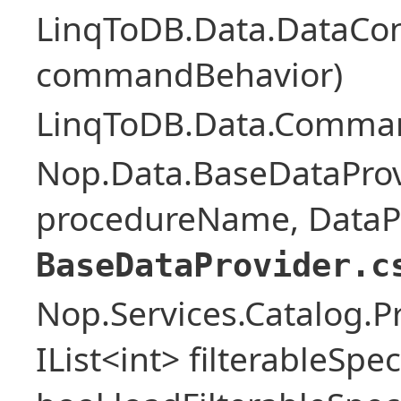
LinqToDB.Data.DataCo
commandBehavior)
LinqToDB.Data.Comman
Nop.Data.BaseDataProv
procedureName, DataPa
BaseDataProvider.c
Nop.Services.Catalog.P
IList<int> filterableSpe