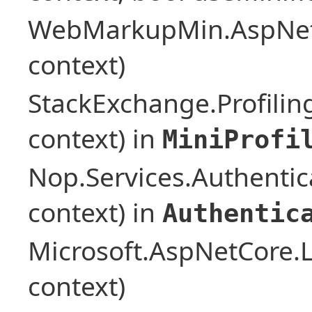
WebMarkupMin.AspNet
context)
StackExchange.Profilin
context) in
MiniProfi
Nop.Services.Authentic
context) in
Authentic
Microsoft.AspNetCore.L
context)