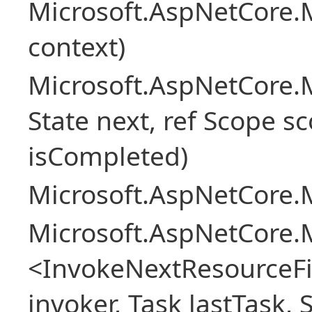
Microsoft.AspNetCore.M
context)
Microsoft.AspNetCore.M
State next, ref Scope sc
isCompleted)
Microsoft.AspNetCore.M
Microsoft.AspNetCore.M
<InvokeNextResourceFi
invoker, Task lastTask, 